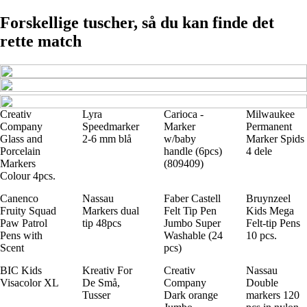
Forskellige tuscher, så du kan finde det
rette match
Creativ
Lyra
Carioca -
Milwaukee
Company
Speedmarker
Marker
Permanent
Glass and
2-6 mm blå
w/baby
Marker Spids
Porcelain
handle (6pcs)
4 dele
Markers
(809409)
Colour 4pcs.
Canenco
Nassau
Faber Castell
Bruynzeel
Fruity Squad
Markers dual
Felt Tip Pen
Kids Mega
Paw Patrol
tip 48pcs
Jumbo Super
Felt-tip Pens
Pens with
Washable (24
10 pcs.
Scent
pcs)
BIC Kids
Kreativ For
Creativ
Nassau
Visacolor XL
De Små,
Company
Double
Tusser
Dark orange
markers 120