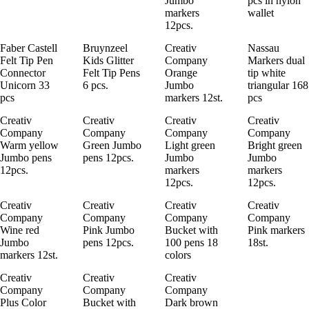
Jumbo
pcs in nylon
markers
wallet
12pcs.
Faber Castell
Bruynzeel
Creativ
Nassau
Felt Tip Pen
Kids Glitter
Company
Markers dual
Connector
Felt Tip Pens
Orange
tip white
Unicorn 33
6 pcs.
Jumbo
triangular 168
pcs
markers 12st.
pcs
Creativ
Creativ
Creativ
Creativ
Company
Company
Company
Company
Warm yellow
Green Jumbo
Light green
Bright green
Jumbo pens
pens 12pcs.
Jumbo
Jumbo
12pcs.
markers
markers
12pcs.
12pcs.
Creativ
Creativ
Creativ
Creativ
Company
Company
Company
Company
Wine red
Pink Jumbo
Bucket with
Pink markers
Jumbo
pens 12pcs.
100 pens 18
18st.
markers 12st.
colors
Creativ
Creativ
Creativ
Company
Company
Company
Plus Color
Bucket with
Dark brown