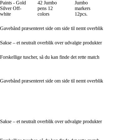
Paints - Gold
42 Jumbo
Jumbo
Silver Off-
pens 12
markers
white
colors
12pcs.
Gavebånd præsenteret side om side til nemt overblik
Sakse – et neutralt overblik over udvalgte produkter
Forskellige tuscher, så du kan finde det rette match
Gavebånd præsenteret side om side til nemt overblik
Sakse – et neutralt overblik over udvalgte produkter